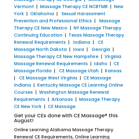
Vermont
|
Massage Therapy CE NCBTMB
|
New
York
|
Oklahoma
|
Sexual Harassment
Prevention and Professional Ethics
|
Massage
Therapy CE New Mexico
|
NY Massage Therapy
Continuing Education
|
Texas Massage Therapy
Renewal Requirements
|
Indiana
|
CE
Massage North Dakota
|
Iowa
|
Georgia
|
Massage Therapy CE New Hampshire
|
Virginia
Massage Renewal Requirements
|
Idaho
|
CE
Massage Florida
|
CE Massage Utah
|
Kansas
|
CE Massage West Virginia
|
CE Massage
Indiana
|
Kentucky Massage CE Learning Online
Courses
|
Washington Massage Renewal
Requirements
|
Arkansas
|
Massage Therapy
CE New York
|
CE Massage
Get your CEs done with CE Massage® this
August!
Online Learning Alabama Massage Therapy
Renewal CE Requirements, Online Learning