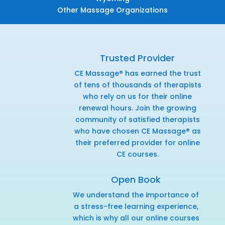
Other Massage Organizations
Trusted Provider
CE Massage® has earned the trust
of tens of thousands of therapists
who rely on us for their online
renewal hours. Join the growing
community of satisfied therapists
who have chosen CE Massage® as
their preferred provider for online
CE courses.
Open Book
We understand the importance of
a stress-free learning experience,
which is why all our online courses