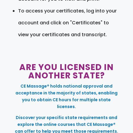
To access your certificates, log into your
account and click on "Certificates" to
view your certificates and transcript.
ARE YOU LICENSED IN
ANOTHER STATE?
CE Massage® holds national approval and
acceptance in the majority of states, enabling
you to obtain CE hours for multiple state
licenses.
Discover your specific state requirements and
explore the online courses that CE Massage®
can offer to help you meet those requirements.