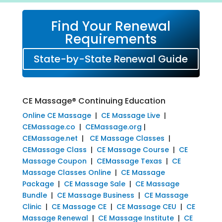
Find Your Renewal
Requirements
State-by-State Renewal Guide
CE Massage® Continuing Education
Online CE Massage
|
CE Massage Live
|
CEMassage.co
|
CEMassage.org
|
CEMassage.net
|
CE Massage Classes
|
CEMassage Class
|
CE Massage Course
|
CE
Massage Coupon
|
CEMassage Texas
|
CE
Massage Classes Online
|
CE Massage
Package
|
CE Massage Sale
|
CE Massage
Bundle
|
CE Massage Business
|
CE Massage
Clinic
|
CE Massage CE
|
CE Massage CEU
|
CE
Massage Renewal
|
CE Massage Institute
|
CE