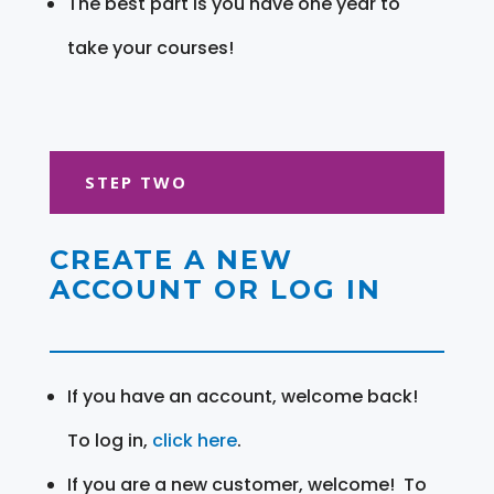
The best part is you have one year to
take your courses!
STEP TWO
CREATE A NEW
ACCOUNT OR LOG IN
If you have an account, welcome back!
To log in,
click here
.
If you are a new customer, welcome! To