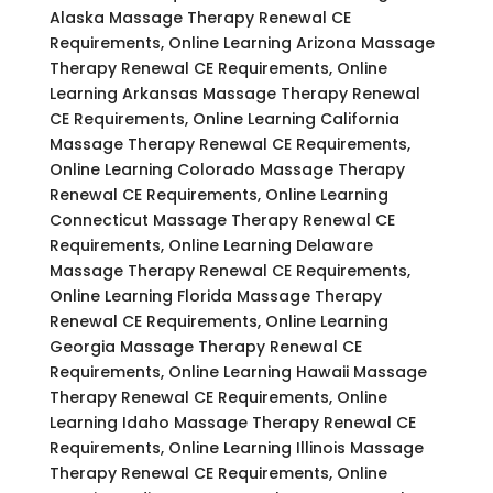
Alaska Massage Therapy Renewal CE
Requirements, Online Learning Arizona Massage
Therapy Renewal CE Requirements, Online
Learning Arkansas Massage Therapy Renewal
CE Requirements, Online Learning California
Massage Therapy Renewal CE Requirements,
Online Learning Colorado Massage Therapy
Renewal CE Requirements, Online Learning
Connecticut Massage Therapy Renewal CE
Requirements, Online Learning Delaware
Massage Therapy Renewal CE Requirements,
Online Learning Florida Massage Therapy
Renewal CE Requirements, Online Learning
Georgia Massage Therapy Renewal CE
Requirements, Online Learning Hawaii Massage
Therapy Renewal CE Requirements, Online
Learning Idaho Massage Therapy Renewal CE
Requirements, Online Learning Illinois Massage
Therapy Renewal CE Requirements, Online