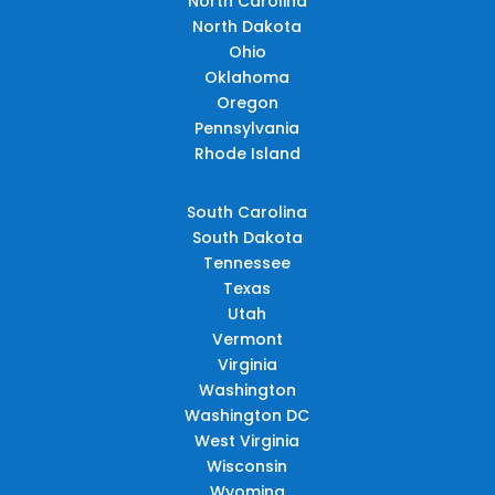
North Carolina
North Dakota
Ohio
Oklahoma
Oregon
Pennsylvania
Rhode Island
South Carolina
South Dakota
Tennessee
Texas
Utah
Vermont
Virginia
Washington
Washington DC
West Virginia
Wisconsin
Wyoming