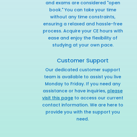
and exams are considered "open
book." You can take your time
without any time constraints,
ensuring a relaxed and hassle-free
process. Acquire your CE hours with
ease and enjoy the flexibility of
studying at your own pace.
Customer Support
Our dedicated customer support
team is available to assist you live
Monday to Friday. If you need any
assistance or have inquiries,
please
visit this page
to access our current
contact information. We are here to
provide you with the support you
need.