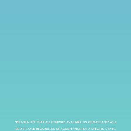
*PLEASE NOTE THAT ALL COURSES AVAILABLE ON CE MASSAGE® WILL
BE DISPLAYED REGARDLESS OF ACCEPTANCE FOR A SPECIFIC STATE,