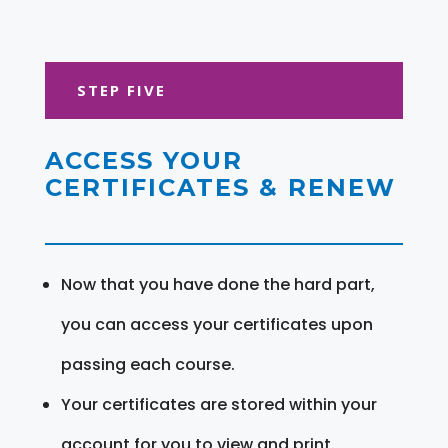
STEP FIVE
ACCESS YOUR
CERTIFICATES & RENEW
Now that you have done the hard part,
you can access your certificates upon
passing each course.
Your certificates are stored within your
account for you to view and print.