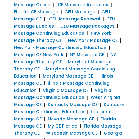
Massage Online
|
CE Massage Academy
|
Florida CE Massage
|
CEU Massage
|
CEU
Massage CE
|
CEU Massage Renewal
|
CEU
Massage Bundles
|
CEU Massage Packages
|
Massage Continuing Education
|
New York
Massage Therapy CE
|
New York Massage CE
|
New York Massage Continuing Education
|
Massage CE New York
|
NY Massage CE
|
NY
Massage Therapy CE
|
Maryland Massage
Therapy CE
|
Maryland Massage Continuing
Education
|
Maryland Massage CE
|
Illinois
Massage CE
|
Illinois Massage Continuing
Education
|
Virginia Massage CE
|
Virginia
Massage Continuing Education
|
West Virginia
Massage CE
|
Kentucky Massage CE
|
Kentucky
Massage Continuing Education
|
Louisiana
Massage CE
|
Nevada Massage CE
|
Florida
Massage CE
|
My CE Florida
|
Florida Massage
Therapy CE
|
Wisconsin Massage CE
|
Georgia