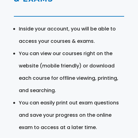
Inside your account, you will be able to
access your courses & exams.
You can view our courses right on the
website (mobile friendly) or download
each course for offline viewing, printing,
and searching.
You can easily print out exam questions
and save your progress on the online
exam to access at a later time.