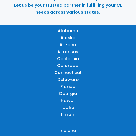
Let us be your trusted partner in fulfilling your CE
needs across various states.
Alabama
Alaska
Arizona
Arkansas
California
Colorado
Connecticut
Delaware
Florida
Georgia
Hawaii
Idaho
Illinois
Indiana