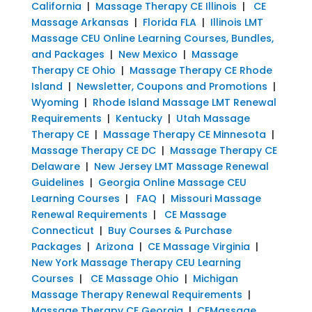
California
|
Massage Therapy CE Illinois
|
CE
Massage Arkansas
|
Florida FLA
|
Illinois LMT
Massage CEU Online Learning Courses, Bundles,
and Packages
|
New Mexico
|
Massage
Therapy CE Ohio
|
Massage Therapy CE Rhode
Island
|
Newsletter, Coupons and Promotions
|
Wyoming
|
Rhode Island Massage LMT Renewal
Requirements
|
Kentucky
|
Utah Massage
Therapy CE
|
Massage Therapy CE Minnesota
|
Massage Therapy CE DC
|
Massage Therapy CE
Delaware
|
New Jersey LMT Massage Renewal
Guidelines
|
Georgia Online Massage CEU
Learning Courses
|
FAQ
|
Missouri Massage
Renewal Requirements
|
CE Massage
Connecticut
|
Buy Courses & Purchase
Packages
|
Arizona
|
CE Massage Virginia
|
New York Massage Therapy CEU Learning
Courses
|
CE Massage Ohio
|
Michigan
Massage Therapy Renewal Requirements
|
Massage Therapy CE Georgia
|
CEMassage