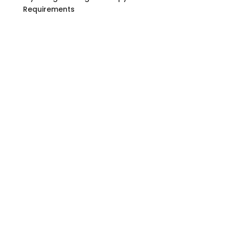
Requirements