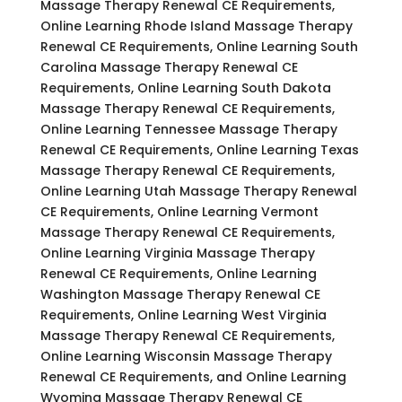
Massage Therapy Renewal CE Requirements,
Online Learning Rhode Island Massage Therapy
Renewal CE Requirements, Online Learning South
Carolina Massage Therapy Renewal CE
Requirements, Online Learning South Dakota
Massage Therapy Renewal CE Requirements,
Online Learning Tennessee Massage Therapy
Renewal CE Requirements, Online Learning Texas
Massage Therapy Renewal CE Requirements,
Online Learning Utah Massage Therapy Renewal
CE Requirements, Online Learning Vermont
Massage Therapy Renewal CE Requirements,
Online Learning Virginia Massage Therapy
Renewal CE Requirements, Online Learning
Washington Massage Therapy Renewal CE
Requirements, Online Learning West Virginia
Massage Therapy Renewal CE Requirements,
Online Learning Wisconsin Massage Therapy
Renewal CE Requirements, and Online Learning
Wyoming Massage Therapy Renewal CE