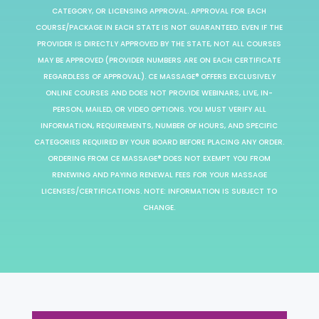
CATEGORY, OR LICENSING APPROVAL. APPROVAL FOR EACH
COURSE/PACKAGE IN EACH STATE IS NOT GUARANTEED. EVEN IF THE
PROVIDER IS DIRECTLY APPROVED BY THE STATE, NOT ALL COURSES
MAY BE APPROVED (PROVIDER NUMBERS ARE ON EACH CERTIFICATE
REGARDLESS OF APPROVAL). CE MASSAGE® OFFERS EXCLUSIVELY
ONLINE COURSES AND DOES NOT PROVIDE WEBINARS, LIVE, IN-
PERSON, MAILED, OR VIDEO OPTIONS. YOU MUST VERIFY ALL
INFORMATION, REQUIREMENTS, NUMBER OF HOURS, AND SPECIFIC
CATEGORIES REQUIRED BY YOUR BOARD BEFORE PLACING ANY ORDER.
ORDERING FROM CE MASSAGE® DOES NOT EXEMPT YOU FROM
RENEWING AND PAYING RENEWAL FEES FOR YOUR MASSAGE
LICENSES/CERTIFICATIONS. NOTE: INFORMATION IS SUBJECT TO
CHANGE.