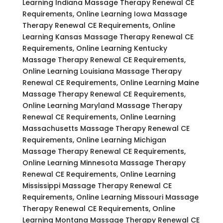
Learning Indiana Massage Therapy Renewal CE
Requirements, Online Learning Iowa Massage
Therapy Renewal CE Requirements, Online
Learning Kansas Massage Therapy Renewal CE
Requirements, Online Learning Kentucky
Massage Therapy Renewal CE Requirements,
Online Learning Louisiana Massage Therapy
Renewal CE Requirements, Online Learning Maine
Massage Therapy Renewal CE Requirements,
Online Learning Maryland Massage Therapy
Renewal CE Requirements, Online Learning
Massachusetts Massage Therapy Renewal CE
Requirements, Online Learning Michigan
Massage Therapy Renewal CE Requirements,
Online Learning Minnesota Massage Therapy
Renewal CE Requirements, Online Learning
Mississippi Massage Therapy Renewal CE
Requirements, Online Learning Missouri Massage
Therapy Renewal CE Requirements, Online
Learning Montana Massage Therapy Renewal CE