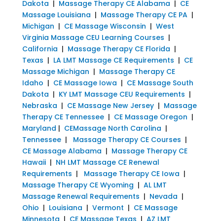
Dakota
|
Massage Therapy CE Alabama
|
CE
Massage Louisiana
|
Massage Therapy CE PA
|
Michigan
|
CE Massage Wisconsin
|
West
Virginia Massage CEU Learning Courses
|
California
|
Massage Therapy CE Florida
|
Texas
|
LA LMT Massage CE Requirements
|
CE
Massage Michigan
|
Massage Therapy CE
Idaho
|
CE Massage Iowa
|
CE Massage South
Dakota
|
KY LMT Massage CEU Requirements
|
Nebraska
|
CE Massage New Jersey
|
Massage
Therapy CE Tennessee
|
CE Massage Oregon
|
Maryland
|
CEMassage North Carolina
|
Tennessee
|
Massage Therapy CE Courses
|
CE Massage Alabama
|
Massage Therapy CE
Hawaii
|
NH LMT Massage CE Renewal
Requirements
|
Massage Therapy CE Iowa
|
Massage Therapy CE Wyoming
|
AL LMT
Massage Renewal Requirements
|
Nevada
|
Ohio
|
Louisiana
|
Vermont
|
CE Massage
Minnesota
|
CE Massage Texas
|
AZ LMT