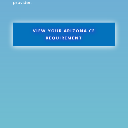
provider.
VIEW YOUR ARIZONA CE
REQUIREMENT