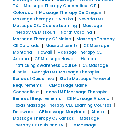
TX
|
Massage Therapy Connecticut CT
|
Colorado
|
Massage Therapy Ce Oregon
|
Massage Therapy CE Alaska
|
Nevada LMT
Massage CEU Course Learning
|
Massage
Therapy CE Missouri
|
North Carolina
|
Massage Therapy CE Maine
|
Massage Therapy
CE Colorado
|
Massachusetts
|
CE Massage
Montana
|
Hawaii
|
Massage Therapy CE
Arizona
|
CE Massage Hawaii
|
Human
Trafficking Awareness Course
|
CE Massage
Illinois
|
Georgia LMT Massage Therapist
Renewal Guidelines
|
State Massage Renewal
Requirements
|
CEMassage Maine
|
Connecticut
|
Idaho LMT Massage Therapist
Renewal Requirements
|
CE Massage Arizona
|
Texas Massage Therapy CEU Learning Courses
|
Delaware
|
CE Massage Maryland
|
Alaska
|
Massage Therapy CE Kansas
|
Massage
Therapy CE Louisiana LA
|
Ce Massage