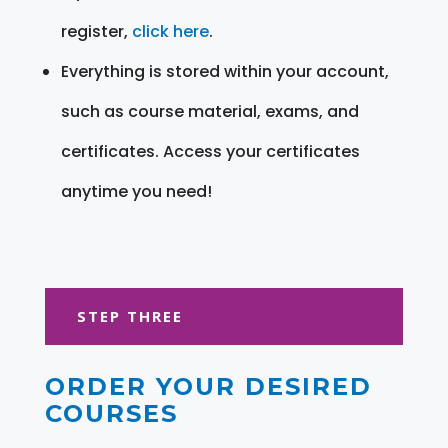
register,
click here
.
Everything is stored within your account,
such as course material, exams, and
certificates. Access your certificates
anytime you need!
STEP THREE
ORDER YOUR DESIRED
COURSES