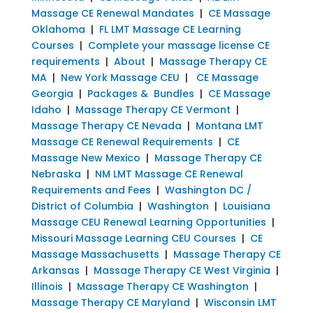
Massage CE Renewal Mandates
|
CE Massage
Oklahoma
|
FL LMT Massage CE Learning
Courses
|
Complete your massage license CE
requirements
|
About
|
Massage Therapy CE
MA
|
New York Massage CEU
|
CE Massage
Georgia
|
Packages & Bundles
|
CE Massage
Idaho
|
Massage Therapy CE Vermont
|
Massage Therapy CE Nevada
|
Montana LMT
Massage CE Renewal Requirements
|
CE
Massage New Mexico
|
Massage Therapy CE
Nebraska
|
NM LMT Massage CE Renewal
Requirements and Fees
|
Washington DC /
District of Columbia
|
Washington
|
Louisiana
Massage CEU Renewal Learning Opportunities
|
Missouri Massage Learning CEU Courses
|
CE
Massage Massachusetts
|
Massage Therapy CE
Arkansas
|
Massage Therapy CE West Virginia
|
Illinois
|
Massage Therapy CE Washington
|
Massage Therapy CE Maryland
|
Wisconsin LMT