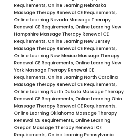
Requirements, Online Learning Nebraska
Massage Therapy Renewal CE Requirements,
Online Learning Nevada Massage Therapy
Renewal CE Requirements, Online Learning New
Hampshire Massage Therapy Renewal CE
Requirements, Online Learning New Jersey
Massage Therapy Renewal CE Requirements,
Online Learning New Mexico Massage Therapy
Renewal CE Requirements, Online Learning New
York Massage Therapy Renewal CE
Requirements, Online Learning North Carolina
Massage Therapy Renewal CE Requirements,
Online Learning North Dakota Massage Therapy
Renewal CE Requirements, Online Learning Ohio
Massage Therapy Renewal CE Requirements,
Online Learning Oklahoma Massage Therapy
Renewal CE Requirements, Online Learning
Oregon Massage Therapy Renewal CE
Requirements, Online Learning Pennsylvania