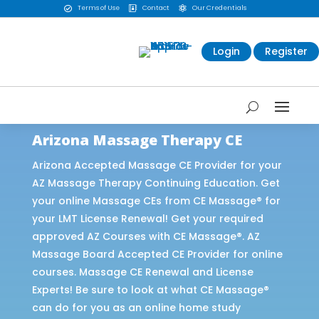
Terms of Use
Contact
Our Credentials



Login
Register
Arizona Massage Therapy CE
Arizona Accepted Massage CE Provider for your
AZ Massage Therapy Continuing Education. Get
your online Massage CEs from CE Massage® for
your LMT License Renewal! Get your required
approved AZ Courses with CE Massage®. AZ
Massage Board Accepted CE Provider for online
courses. Massage CE Renewal and License
Experts! Be sure to look at what CE Massage®
can do for you as an online home study