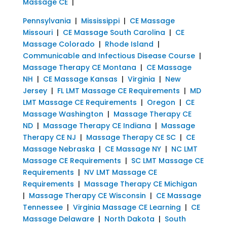
Massage CE
|
Pennsylvania
|
Mississippi
|
CE Massage
Missouri
|
CE Massage South Carolina
|
CE
Massage Colorado
|
Rhode Island
|
Communicable and Infectious Disease Course
|
Massage Therapy CE Montana
|
CE Massage
NH
|
CE Massage Kansas
|
Virginia
|
New
Jersey
|
FL LMT Massage CE Requirements
|
MD
LMT Massage CE Requirements
|
Oregon
|
CE
Massage Washington
|
Massage Therapy CE
ND
|
Massage Therapy CE Indiana
|
Massage
Therapy CE NJ
|
Massage Therapy CE SC
|
CE
Massage Nebraska
|
CE Massage NY
|
NC LMT
Massage CE Requirements
|
SC LMT Massage CE
Requirements
|
NV LMT Massage CE
Requirements
|
Massage Therapy CE Michigan
|
Massage Therapy CE Wisconsin
|
CE Massage
Tennessee
|
Virginia Massage CE Learning
|
CE
Massage Delaware
|
North Dakota
|
South