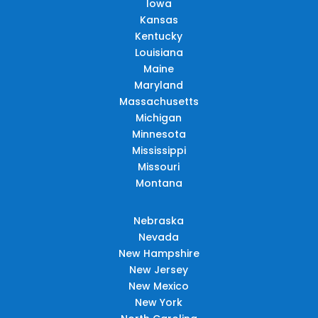
Iowa
Kansas
Kentucky
Louisiana
Maine
Maryland
Massachusetts
Michigan
Minnesota
Mississippi
Missouri
Montana
Nebraska
Nevada
New Hampshire
New Jersey
New Mexico
New York