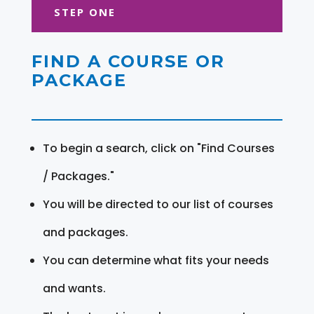
STEP ONE
FIND A COURSE OR
PACKAGE
To begin a search, click on "Find Courses
/ Packages."
You will be directed to our list of courses
and packages.
You can determine what fits your needs
and wants.