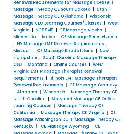
Renewal Requirements for Massage License
|
Massage Therapy CE South Dakota
|
Utah
|
Massage Therapy CE Oklahoma
|
Wisconsin
Massage CEU Learning Courses/Classes
|
West
Virginia
|
NCBTMB
|
CE Massage Alaska
|
Minnesota
|
Maine
|
CE Massage Pennsylvania
|
NY Massage LMT Renewal Requirements
|
Missouri
|
CE Massage Rhode Island
|
New
Hampshire
|
South Carolina Massage Therapy
CEU
|
Montana
|
Online Courses
|
West
Virginia LMT Massage Therapist Renewal
Requirements
|
Illinois LMT Massage Therapist
Renewal Requirements
|
CE Massage Kentucky
|
Alabama
|
Wisconsin
|
Massage Therapy CE
North Carolina
|
Maryland Massage CE Online
Learning Courses
|
Massage Therapy CE
California
|
Massage Therapy CE Virginia
|
CE
Massage Washington DC
|
Massage Therapy CE
Kentucky
|
CE Massage Wyoming
|
CE
Massage Nevada
|
Massage Therapy CE Texas