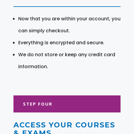
Now that you are within your account, you
can simply checkout.
Everything is encrypted and secure.
We do not store or keep any credit card
information.
STEP FOUR
ACCESS YOUR COURSES
& EXAMS