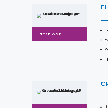
F
T
STEP ONE
Y
Y
T
C
I