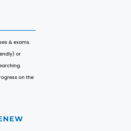
rses & exams.
endly) or
earching.
rogress on the
RENEW