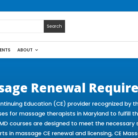
ENTS
ABOUT
 Massage Continuing Education State Renewals | CEU Courses
sage Renewal Requir
ntinuing Education (CE) provider recognized by 
ses for massage therapists in Maryland to fulfill 
d MD courses are designed to meet the necessary 
rts in massage CE renewal and licensing, CE Mass