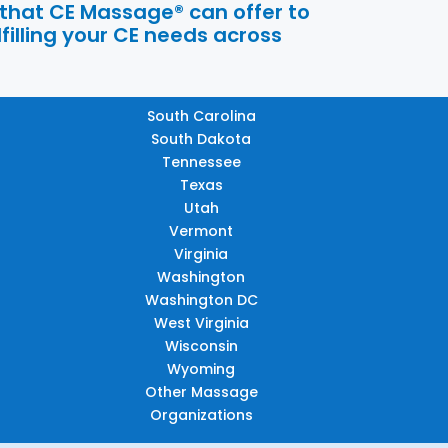
 that CE Massage® can offer to
filling your CE needs across
South Carolina
South Dakota
Tennessee
Texas
Utah
Vermont
Virginia
Washington
Washington DC
West Virginia
Wisconsin
Wyoming
Other Massage
Organizations