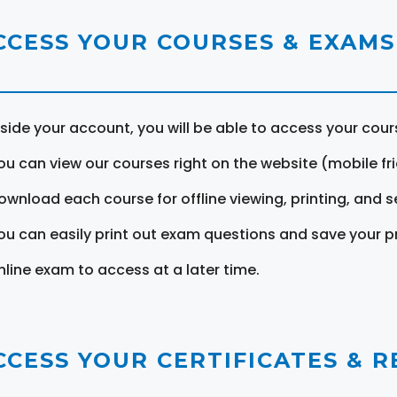
CCESS YOUR COURSES & EXAMS
nside your account, you will be able to access your cou
ou can view our courses right on the website (mobile fri
ownload each course for offline viewing, printing, and s
ou can easily print out exam questions and save your p
nline exam to access at a later time.
CCESS YOUR CERTIFICATES & 