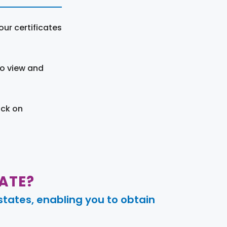
ur certificates
to view and
ick on
ATE?
tates, enabling you to obtain