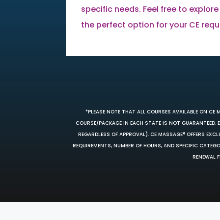
specific needs. Feel free to explore
the perfect option for your CE req
*PLEASE NOTE THAT ALL COURSES AVAILABLE ON CE 
COURSE/PACKAGE IN EACH STATE IS NOT GUARANTEED. EV
REGARDLESS OF APPROVAL). CE MASSAGE® OFFERS EXCLU
REQUIREMENTS, NUMBER OF HOURS, AND SPECIFIC CATEG
RENEWAL F