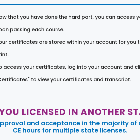
ow that you have done the hard part, you can access yo
pon passing each course.
our certificates are stored within your account for you 
int.
o access your certificates, log into your account and cl
Certificates" to view your certificates and transcript.
 YOU LICENSED IN ANOTHER ST
pproval and acceptance in the majority of s
CE hours for multiple state licenses.