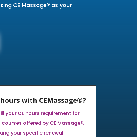
oosing CE Massage® as your
E hours with CEMassage®?
fill your CE hours requirement for
g courses offered by CE Massage®.
ng your specific renewal