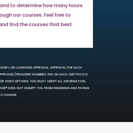
land to determine how many hours
ugh our courses. Feel free to
 and find the courses that best
EGORY, OR LICENSING APPROVAL. APPROVAL FOR EACH
 APPROVED (PROVIDER NUMBERS ARE ON EACH CERTIFICATE
OR VIDEO OPTIONS. YOU MUST VERIFY ALL INFORMATION,
SAGE® DOES NOT EXEMPT YOU FROM RENEWING AND PAYING
TO CHANGE.