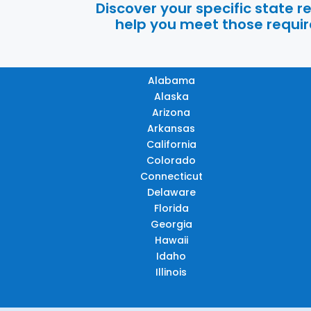
Discover your specific state 
help you meet those require
Alabama
Alaska
Arizona
Arkansas
California
Colorado
Connecticut
Delaware
Florida
Georgia
Hawaii
Idaho
Illinois