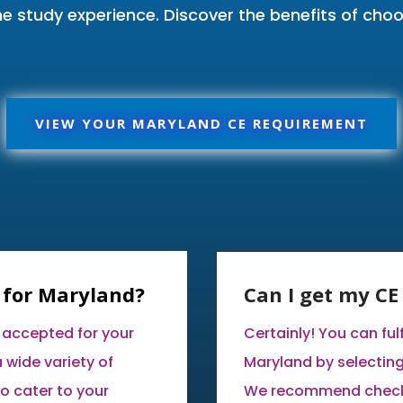
me study experience. Discover the benefits of ch
VIEW YOUR MARYLAND CE REQUIREMENT
 for Maryland?
Can I get my C
 accepted for your
Certainly! You can ful
 wide variety of
Maryland by selectin
o cater to your
We recommend checki