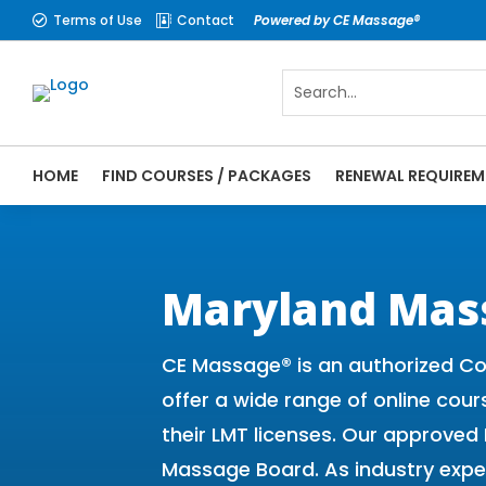
Terms of Use
Contact
Powered by CE Massage®


HOME
FIND COURSES / PACKAGES
RENEWAL REQUIREM
CE Massage® Maryland Online CE Courses |
Massage Therapy CE
Maryland Mas
CE Massage® is an authorized Co
offer a wide range of online cour
their LMT licenses. Our approve
Massage Board. As industry expe