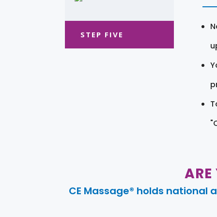
N
STEP FIVE
u
Y
pr
T
"
ARE
CE Massage® holds national a