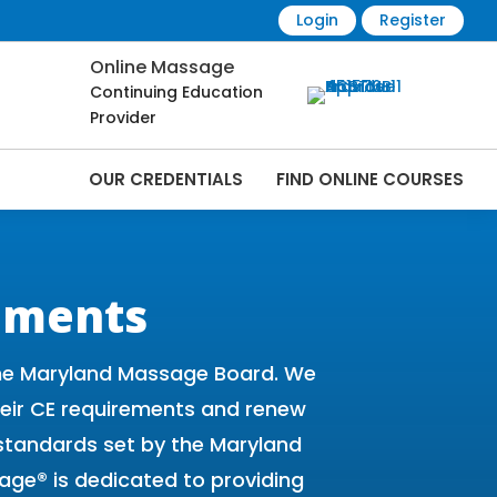
Login
Register
Online Massage
Continuing Education
Provider
OUR CREDENTIALS
FIND ONLINE COURSES
 Online | CEMassage® | CE Massage® |
ements
the Maryland Massage Board. We
their CE requirements and renew
standards set by the Maryland
age® is dedicated to providing