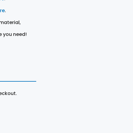
ere
.
material,
e you need!
eckout.