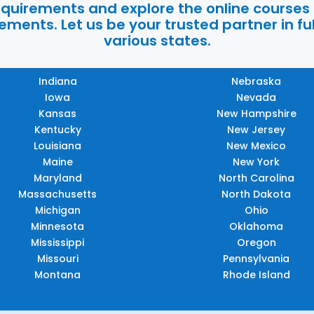
requirements and explore the online courses
ments. Let us be your trusted partner in ful
various states.
Indiana
Nebraska
Iowa
Nevada
Kansas
New Hampshire
Kentucky
New Jersey
Louisiana
New Mexico
Maine
New York
Maryland
North Carolina
Massachusetts
North Dakota
Michigan
Ohio
Minnesota
Oklahoma
Mississippi
Oregon
Missouri
Pennsylvania
Montana
Rhode Island