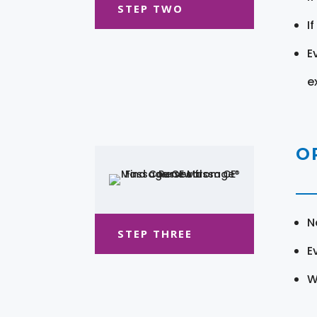
STEP TWO
I
E
e
O
N
STEP THREE
E
W