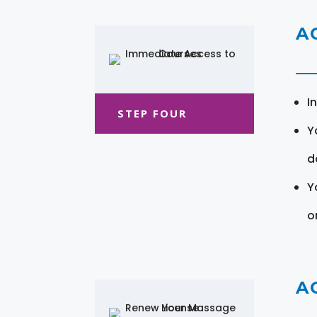
A
I
STEP FOUR
Y
d
Y
o
A