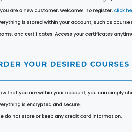
f you are a new customer, welcome! To register,
click h
verything is stored within your account, such as course 
xams, and certificates. Access your certificates anytim
RDER YOUR DESIRED COURSES
ow that you are within your account, you can simply ch
verything is encrypted and secure.
e do not store or keep any credit card information.