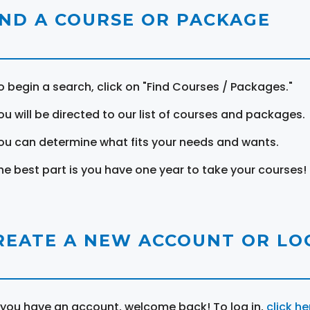
IND A COURSE OR PACKAGE
o begin a search, click on "Find Courses / Packages."
ou will be directed to our list of courses and packages.
ou can determine what fits your needs and wants.
he best part is you have one year to take your courses!
REATE A NEW ACCOUNT OR LOG
f you have an account, welcome back! To log in,
click he