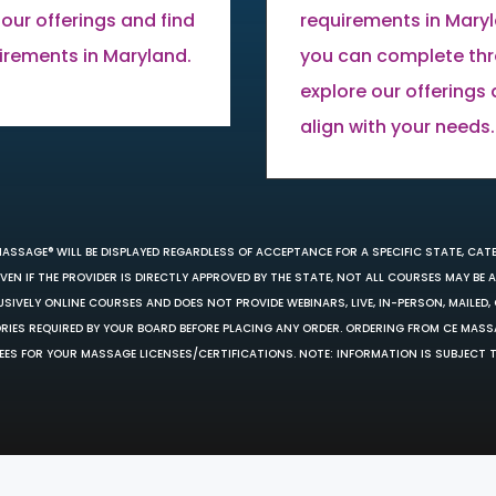
 our offerings and find
requirements in Mary
uirements in Maryland.
you can complete thro
explore our offerings
align with your needs.
MASSAGE® WILL BE DISPLAYED REGARDLESS OF ACCEPTANCE FOR A SPECIFIC STATE, CAT
EN IF THE PROVIDER IS DIRECTLY APPROVED BY THE STATE, NOT ALL COURSES MAY BE
SIVELY ONLINE COURSES AND DOES NOT PROVIDE WEBINARS, LIVE, IN-PERSON, MAILED, 
ORIES REQUIRED BY YOUR BOARD BEFORE PLACING ANY ORDER. ORDERING FROM CE MAS
EES FOR YOUR MASSAGE LICENSES/CERTIFICATIONS. NOTE: INFORMATION IS SUBJECT 