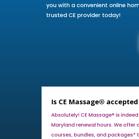
you with a convenient online ho
trusted CE provider today!
Is CE Massage® accepted
Absolutely! CE Massage® is indeed
Maryland renewal hours. We offer a
courses, bundles, and packages* t