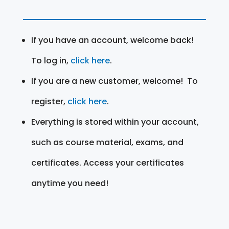
If you have an account, welcome back!
To log in,
click here
.
If you are a new customer, welcome! To
register,
click here
.
Everything is stored within your account,
such as course material, exams, and
certificates. Access your certificates
anytime you need!