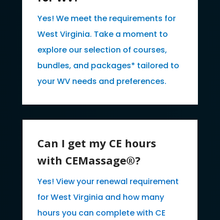
Yes! We meet the requirements for
West Virginia. Take a moment to
explore our selection of courses,
bundles, and packages* tailored to
your WV needs and preferences.
Can I get my CE hours
with CEMassage®?
Yes! View your renewal requirement
for West Virginia and how many
hours you can complete with CE