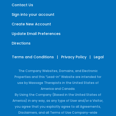
Contact Us
Sign into your account
Create New Account
Update Email Preferences
Directions
Terms and Conditions
|
Privacy Policy
|
Legal
The Company Websites, Domains, and Electronic
Properties and this “Lead-in” Website are intended for
use by Massage Therapists in the United States of
America and Canada.
By Using the Company (Based in the United States of
America) in any way, as any type of User and/or a Visitor,
you agree that you explicitly agree to all Agreements,
Disclaimers, and all Terms of Use Company-wide