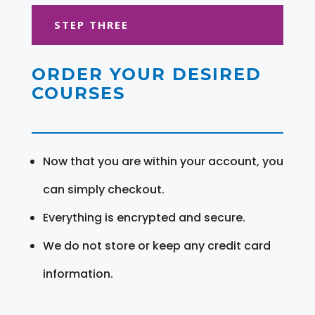
STEP THREE
ORDER YOUR DESIRED
COURSES
Now that you are within your account, you
can simply checkout.
Everything is encrypted and secure.
We do not store or keep any credit card
information.