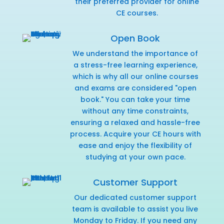
their preferred provider for online
CE courses.
Open Book
We understand the importance of
a stress-free learning experience,
which is why all our online courses
and exams are considered "open
book." You can take your time
without any time constraints,
ensuring a relaxed and hassle-free
process. Acquire your CE hours with
ease and enjoy the flexibility of
studying at your own pace.
Customer Support
Our dedicated customer support
team is available to assist you live
Monday to Friday. If you need any