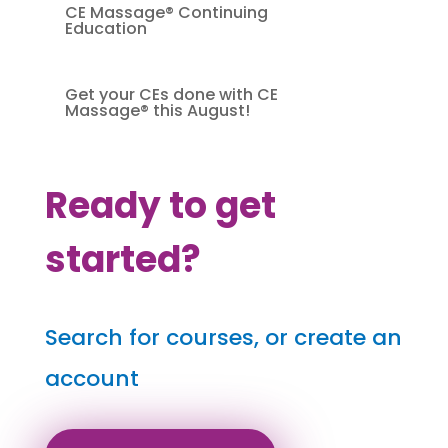
CE Massage® Continuing
Education
Get your CEs done with CE
Massage® this August!
Ready to get
started?
Search for courses, or create an
account