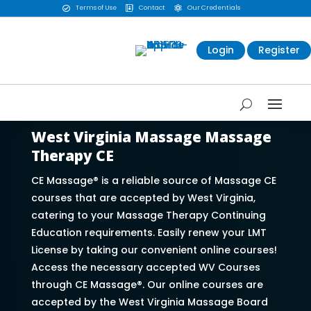
Terms of Use
Contact
Our Credentials



Login
Register
West Virginia Massage Massage
Therapy CE
CE Massage® is a reliable source of Massage CE
courses that are accepted by West Virginia,
catering to your Massage Therapy Continuing
Education requirements. Easily renew your LMT
License by taking our convenient online courses!
Access the necessary accepted WV Courses
through CE Massage®. Our online courses are
accepted by the West Virginia Massage Board