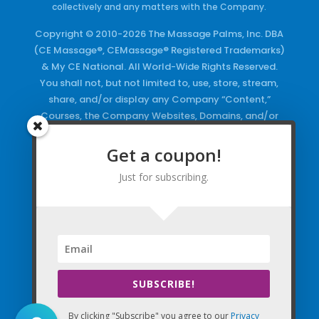
collectively and any matters with the Company.
Copyright © 2010-2026 The Massage Palms, Inc. DBA
(CE Massage®, CEMassage® Registered Trademarks)
& My CE National. All World-Wide Rights Reserved.
You shall not, but not limited to, use, store, stream,
share, and/or display any Company “Content,”
Courses, the Company Websites, Domains, and/or
any Electronic Properties, use or duplicate any
Keywords and/or Code, use any of the Company
Get a coupon!
Copyrighted Works and/or any Registered
Just for subscribing.
Trademarks and Words in any form, any advertising
both online and/or physically and/or any PDF files
and/or any Material, including any Browse and/or
Click Wrap Usage, without a “License”
and
Express
Specific Written Permission.
SUBSCRIBE!
By clicking "Subscribe" you agree to our
Privacy