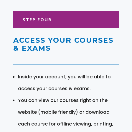
STEP FOUR
ACCESS YOUR COURSES
& EXAMS
Inside your account, you will be able to
access your courses & exams.
You can view our courses right on the
website (mobile friendly) or download
each course for offline viewing, printing,