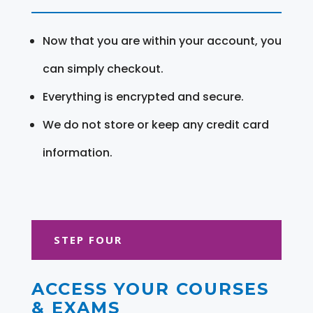
Now that you are within your account, you
can simply checkout.
Everything is encrypted and secure.
We do not store or keep any credit card
information.
STEP FOUR
ACCESS YOUR COURSES
& EXAMS