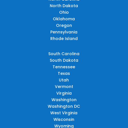
North Dakota
Ohio
Oklahoma
Oregon
Pennsylvania
Rhode Island
South Carolina
South Dakota
Tennessee
Texas
Utah
Vermont
Virginia
Washington
Washington DC
West Virginia
Wisconsin
Wyoming