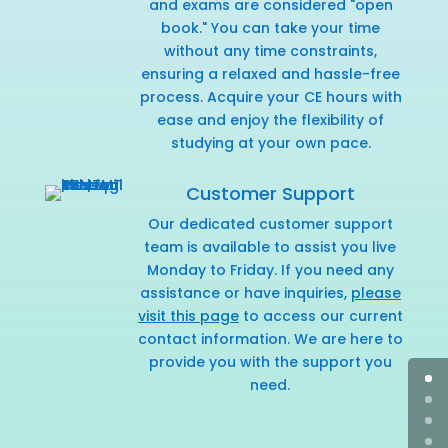
and exams are considered "open
book." You can take your time
without any time constraints,
ensuring a relaxed and hassle-free
process. Acquire your CE hours with
ease and enjoy the flexibility of
studying at your own pace.
Customer Support
Our dedicated customer support
team is available to assist you live
Monday to Friday. If you need any
assistance or have inquiries,
please
visit this page
to access our current
contact information. We are here to
provide you with the support you
need.