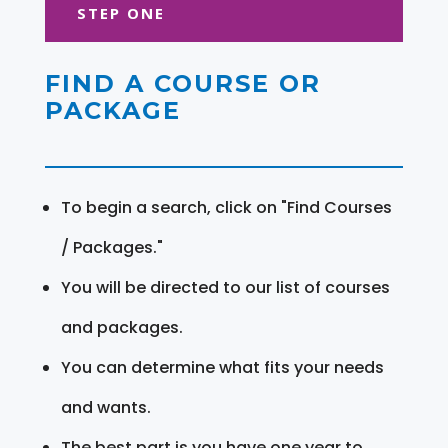
STEP ONE
FIND A COURSE OR
PACKAGE
To begin a search, click on "Find Courses
/ Packages."
You will be directed to our list of courses
and packages.
You can determine what fits your needs
and wants.
The best part is you have one year to