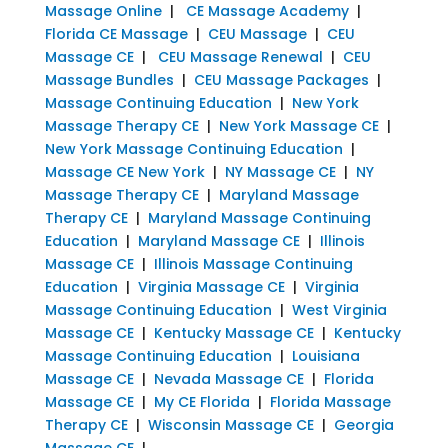
Massage Online
|
CE Massage Academy
|
Florida CE Massage
|
CEU Massage
|
CEU
Massage CE
|
CEU Massage Renewal
|
CEU
Massage Bundles
|
CEU Massage Packages
|
Massage Continuing Education
|
New York
Massage Therapy CE
|
New York Massage CE
|
New York Massage Continuing Education
|
Massage CE New York
|
NY Massage CE
|
NY
Massage Therapy CE
|
Maryland Massage
Therapy CE
|
Maryland Massage Continuing
Education
|
Maryland Massage CE
|
Illinois
Massage CE
|
Illinois Massage Continuing
Education
|
Virginia Massage CE
|
Virginia
Massage Continuing Education
|
West Virginia
Massage CE
|
Kentucky Massage CE
|
Kentucky
Massage Continuing Education
|
Louisiana
Massage CE
|
Nevada Massage CE
|
Florida
Massage CE
|
My CE Florida
|
Florida Massage
Therapy CE
|
Wisconsin Massage CE
|
Georgia
Massage CE
|