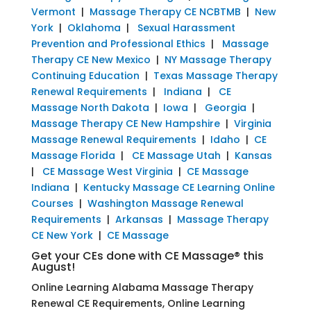
Vermont
|
Massage Therapy CE NCBTMB
|
New
York
|
Oklahoma
|
Sexual Harassment
Prevention and Professional Ethics
|
Massage
Therapy CE New Mexico
|
NY Massage Therapy
Continuing Education
|
Texas Massage Therapy
Renewal Requirements
|
Indiana
|
CE
Massage North Dakota
|
Iowa
|
Georgia
|
Massage Therapy CE New Hampshire
|
Virginia
Massage Renewal Requirements
|
Idaho
|
CE
Massage Florida
|
CE Massage Utah
|
Kansas
|
CE Massage West Virginia
|
CE Massage
Indiana
|
Kentucky Massage CE Learning Online
Courses
|
Washington Massage Renewal
Requirements
|
Arkansas
|
Massage Therapy
CE New York
|
CE Massage
Get your CEs done with CE Massage® this
August!
Online Learning Alabama Massage Therapy
Renewal CE Requirements, Online Learning