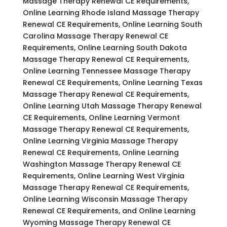
Massage Therapy Renewal CE Requirements,
Online Learning Rhode Island Massage Therapy
Renewal CE Requirements, Online Learning South
Carolina Massage Therapy Renewal CE
Requirements, Online Learning South Dakota
Massage Therapy Renewal CE Requirements,
Online Learning Tennessee Massage Therapy
Renewal CE Requirements, Online Learning Texas
Massage Therapy Renewal CE Requirements,
Online Learning Utah Massage Therapy Renewal
CE Requirements, Online Learning Vermont
Massage Therapy Renewal CE Requirements,
Online Learning Virginia Massage Therapy
Renewal CE Requirements, Online Learning
Washington Massage Therapy Renewal CE
Requirements, Online Learning West Virginia
Massage Therapy Renewal CE Requirements,
Online Learning Wisconsin Massage Therapy
Renewal CE Requirements, and Online Learning
Wyoming Massage Therapy Renewal CE