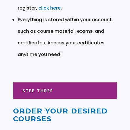
register,
click here
.
Everything is stored within your account,
such as course material, exams, and
certificates. Access your certificates
anytime you need!
STEP THREE
ORDER YOUR DESIRED
COURSES