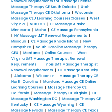
Renewal Requirements for Massage License
|
Massage Therapy CE South Dakota
|
Utah
|
Massage Therapy CE Oklahoma
|
Wisconsin
Massage CEU Learning Courses/Classes
|
West
Virginia
|
NCBTMB
|
CE Massage Alaska
|
Minnesota
|
Maine
|
CE Massage Pennsylvania
|
NY Massage LMT Renewal Requirements
|
Missouri
|
CE Massage Rhode Island
|
New
Hampshire
|
South Carolina Massage Therapy
CEU
|
Montana
|
Online Courses
|
West
Virginia LMT Massage Therapist Renewal
Requirements
|
Illinois LMT Massage Therapist
Renewal Requirements
|
CE Massage Kentucky
|
Alabama
|
Wisconsin
|
Massage Therapy CE
North Carolina
|
Maryland Massage CE Online
Learning Courses
|
Massage Therapy CE
California
|
Massage Therapy CE Virginia
|
CE
Massage Washington DC
|
Massage Therapy CE
Kentucky
|
CE Massage Wyoming
|
CE
Massage Nevada
|
Massage Therapy CE Texas