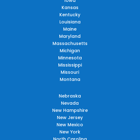
Iowa
Kansas
Kentucky
Louisiana
Maine
Maryland
Massachusetts
Michigan
Minnesota
Mississippi
Missouri
Montana
Nebraska
Nevada
New Hampshire
New Jersey
New Mexico
New York
North Carolina