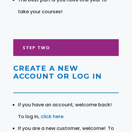
take your courses!
STEP TWO
CREATE A NEW
ACCOUNT OR LOG IN
If you have an account, welcome back!
To log in,
click here
.
If you are a new customer, welcome! To