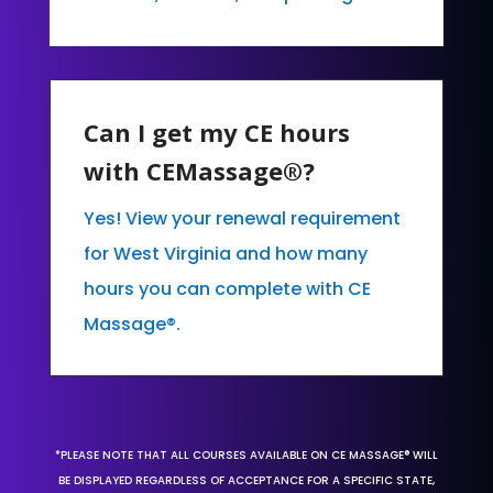
Can I get my CE hours
with CEMassage®?
Yes! View your renewal requirement
for West Virginia and how many
hours you can complete with CE
Massage®.
*PLEASE NOTE THAT ALL COURSES AVAILABLE ON CE MASSAGE® WILL
BE DISPLAYED REGARDLESS OF ACCEPTANCE FOR A SPECIFIC STATE,