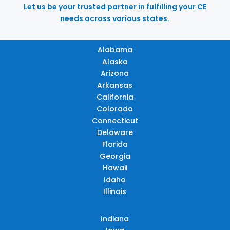
Let us be your trusted partner in fulfilling your CE
needs across various states.
Alabama
Alaska
Arizona
Arkansas
California
Colorado
Connecticut
Delaware
Florida
Georgia
Hawaii
Idaho
Illinois
Indiana