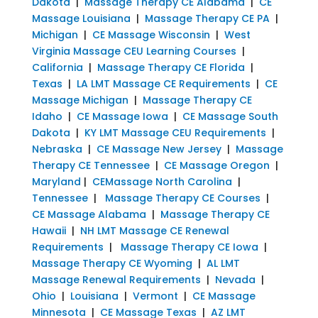
Dakota
|
Massage Therapy CE Alabama
|
CE
Massage Louisiana
|
Massage Therapy CE PA
|
Michigan
|
CE Massage Wisconsin
|
West
Virginia Massage CEU Learning Courses
|
California
|
Massage Therapy CE Florida
|
Texas
|
LA LMT Massage CE Requirements
|
CE
Massage Michigan
|
Massage Therapy CE
Idaho
|
CE Massage Iowa
|
CE Massage South
Dakota
|
KY LMT Massage CEU Requirements
|
Nebraska
|
CE Massage New Jersey
|
Massage
Therapy CE Tennessee
|
CE Massage Oregon
|
Maryland
|
CEMassage North Carolina
|
Tennessee
|
Massage Therapy CE Courses
|
CE Massage Alabama
|
Massage Therapy CE
Hawaii
|
NH LMT Massage CE Renewal
Requirements
|
Massage Therapy CE Iowa
|
Massage Therapy CE Wyoming
|
AL LMT
Massage Renewal Requirements
|
Nevada
|
Ohio
|
Louisiana
|
Vermont
|
CE Massage
Minnesota
|
CE Massage Texas
|
AZ LMT