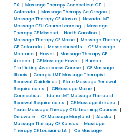
TX
|
Massage Therapy Connecticut CT
|
Colorado
|
Massage Therapy Ce Oregon
|
Massage Therapy CE Alaska
|
Nevada LMT
Massage CEU Course Learning
|
Massage
Therapy CE Missouri
|
North Carolina
|
Massage Therapy CE Maine
|
Massage Therapy
CE Colorado
|
Massachusetts
|
CE Massage
Montana
|
Hawaii
|
Massage Therapy CE
Arizona
|
CE Massage Hawaii
|
Human
Trafficking Awareness Course
|
CE Massage
Illinois
|
Georgia LMT Massage Therapist
Renewal Guidelines
|
State Massage Renewal
Requirements
|
CEMassage Maine
|
Connecticut
|
Idaho LMT Massage Therapist
Renewal Requirements
|
CE Massage Arizona
|
Texas Massage Therapy CEU Learning Courses
|
Delaware
|
CE Massage Maryland
|
Alaska
|
Massage Therapy CE Kansas
|
Massage
Therapy CE Louisiana LA
|
Ce Massage