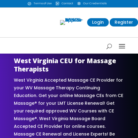
Terms of Use
Contact
Our Credentials



Login
Register
West Virginia CEU for Massage
Therapists
West Virginia Accepted Massage CE Provider for
your WV Massage Therapy Continuing
Education. Get your online Massage CEs from CE
Massage® for your LMT License Renewal! Get
your required approved WV Courses with CE
Massage®. West Virginia Massage Board
Accepted CE Provider for online courses.
Massage CE Renewal and License Experts! Be