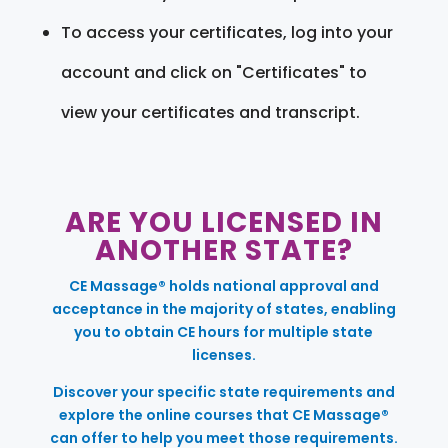
To access your certificates, log into your
account and click on "Certificates" to
view your certificates and transcript.
ARE YOU LICENSED IN
ANOTHER STATE?
CE Massage® holds national approval and
acceptance in the majority of states, enabling
you to obtain CE hours for multiple state
licenses.
Discover your specific state requirements and
explore the online courses that CE Massage®
can offer to help you meet those requirements.