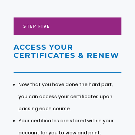
STEP FIVE
ACCESS YOUR
CERTIFICATES & RENEW
Now that you have done the hard part,
you can access your certificates upon
passing each course.
Your certificates are stored within your
account for you to view and print.