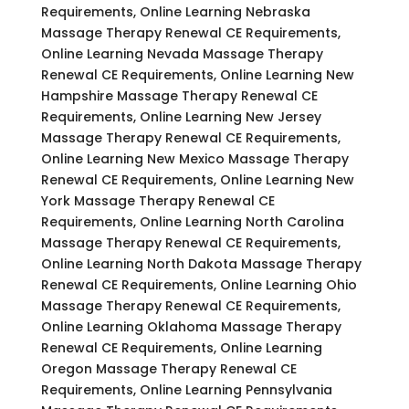
Requirements, Online Learning Nebraska
Massage Therapy Renewal CE Requirements,
Online Learning Nevada Massage Therapy
Renewal CE Requirements, Online Learning New
Hampshire Massage Therapy Renewal CE
Requirements, Online Learning New Jersey
Massage Therapy Renewal CE Requirements,
Online Learning New Mexico Massage Therapy
Renewal CE Requirements, Online Learning New
York Massage Therapy Renewal CE
Requirements, Online Learning North Carolina
Massage Therapy Renewal CE Requirements,
Online Learning North Dakota Massage Therapy
Renewal CE Requirements, Online Learning Ohio
Massage Therapy Renewal CE Requirements,
Online Learning Oklahoma Massage Therapy
Renewal CE Requirements, Online Learning
Oregon Massage Therapy Renewal CE
Requirements, Online Learning Pennsylvania