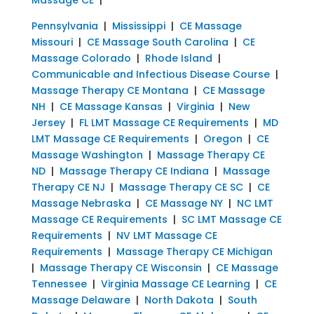
Pennsylvania
|
Mississippi
|
CE Massage
Missouri
|
CE Massage South Carolina
|
CE
Massage Colorado
|
Rhode Island
|
Communicable and Infectious Disease Course
|
Massage Therapy CE Montana
|
CE Massage
NH
|
CE Massage Kansas
|
Virginia
|
New
Jersey
|
FL LMT Massage CE Requirements
|
MD
LMT Massage CE Requirements
|
Oregon
|
CE
Massage Washington
|
Massage Therapy CE
ND
|
Massage Therapy CE Indiana
|
Massage
Therapy CE NJ
|
Massage Therapy CE SC
|
CE
Massage Nebraska
|
CE Massage NY
|
NC LMT
Massage CE Requirements
|
SC LMT Massage CE
Requirements
|
NV LMT Massage CE
Requirements
|
Massage Therapy CE Michigan
|
Massage Therapy CE Wisconsin
|
CE Massage
Tennessee
|
Virginia Massage CE Learning
|
CE
Massage Delaware
|
North Dakota
|
South