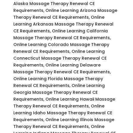
Alaska Massage Therapy Renewal CE
Requirements, Online Learning Arizona Massage
Therapy Renewal CE Requirements, Online
Learning Arkansas Massage Therapy Renewal
CE Requirements, Online Learning California
Massage Therapy Renewal CE Requirements,
Online Learning Colorado Massage Therapy
Renewal CE Requirements, Online Learning
Connecticut Massage Therapy Renewal CE
Requirements, Online Learning Delaware
Massage Therapy Renewal CE Requirements,
Online Learning Florida Massage Therapy
Renewal CE Requirements, Online Learning
Georgia Massage Therapy Renewal CE
Requirements, Online Learning Hawaii Massage
Therapy Renewal CE Requirements, Online
Learning Idaho Massage Therapy Renewal CE
Requirements, Online Learning Illinois Massage
Therapy Renewal CE Requirements, Online