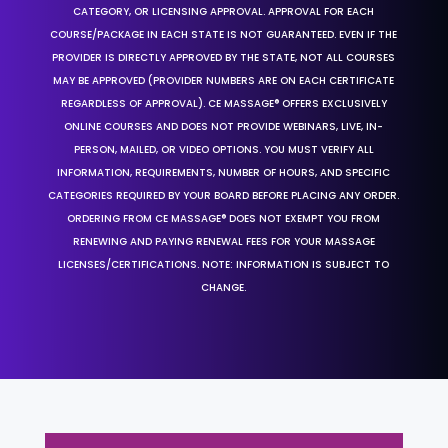
CATEGORY, OR LICENSING APPROVAL. APPROVAL FOR EACH
COURSE/PACKAGE IN EACH STATE IS NOT GUARANTEED. EVEN IF THE
PROVIDER IS DIRECTLY APPROVED BY THE STATE, NOT ALL COURSES
MAY BE APPROVED (PROVIDER NUMBERS ARE ON EACH CERTIFICATE
REGARDLESS OF APPROVAL). CE MASSAGE® OFFERS EXCLUSIVELY
ONLINE COURSES AND DOES NOT PROVIDE WEBINARS, LIVE, IN-
PERSON, MAILED, OR VIDEO OPTIONS. YOU MUST VERIFY ALL
INFORMATION, REQUIREMENTS, NUMBER OF HOURS, AND SPECIFIC
CATEGORIES REQUIRED BY YOUR BOARD BEFORE PLACING ANY ORDER.
ORDERING FROM CE MASSAGE® DOES NOT EXEMPT YOU FROM
RENEWING AND PAYING RENEWAL FEES FOR YOUR MASSAGE
LICENSES/CERTIFICATIONS. NOTE: INFORMATION IS SUBJECT TO
CHANGE.