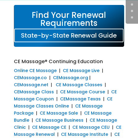
Find Your Renewal
Requirements
State-by-State Renewal Guide
CE Massage® Continuing Education
Online CE Massage
|
CE Massage Live
|
CEMassage.co
|
CEMassage.org
|
CEMassage.net
|
CE Massage Classes
|
CEMassage Class
|
CE Massage Course
|
CE
Massage Coupon
|
CEMassage Texas
|
CE
Massage Classes Online
|
CE Massage
Package
|
CE Massage Sale
|
CE Massage
Bundle
|
CE Massage Business
|
CE Massage
Clinic
|
CE Massage CE
|
CE Massage CEU
|
CE
Massage Renewal
|
CE Massage Institute
|
CE