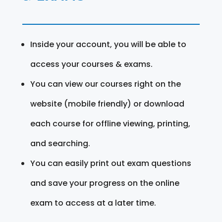
Inside your account, you will be able to
access your courses & exams.
You can view our courses right on the
website (mobile friendly) or download
each course for offline viewing, printing,
and searching.
You can easily print out exam questions
and save your progress on the online
exam to access at a later time.