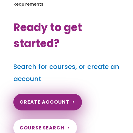
Requirements
Ready to get
started?
Search for courses, or create an
account
CREATE ACCOUNT
COURSE SEARCH