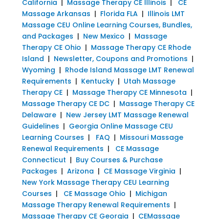
California
|
Massage Therapy CE Illinois
|
CE
Massage Arkansas
|
Florida FLA
|
Illinois LMT
Massage CEU Online Learning Courses, Bundles,
and Packages
|
New Mexico
|
Massage
Therapy CE Ohio
|
Massage Therapy CE Rhode
Island
|
Newsletter, Coupons and Promotions
|
Wyoming
|
Rhode Island Massage LMT Renewal
Requirements
|
Kentucky
|
Utah Massage
Therapy CE
|
Massage Therapy CE Minnesota
|
Massage Therapy CE DC
|
Massage Therapy CE
Delaware
|
New Jersey LMT Massage Renewal
Guidelines
|
Georgia Online Massage CEU
Learning Courses
|
FAQ
|
Missouri Massage
Renewal Requirements
|
CE Massage
Connecticut
|
Buy Courses & Purchase
Packages
|
Arizona
|
CE Massage Virginia
|
New York Massage Therapy CEU Learning
Courses
|
CE Massage Ohio
|
Michigan
Massage Therapy Renewal Requirements
|
Massage Therapy CE Georgia
|
CEMassage