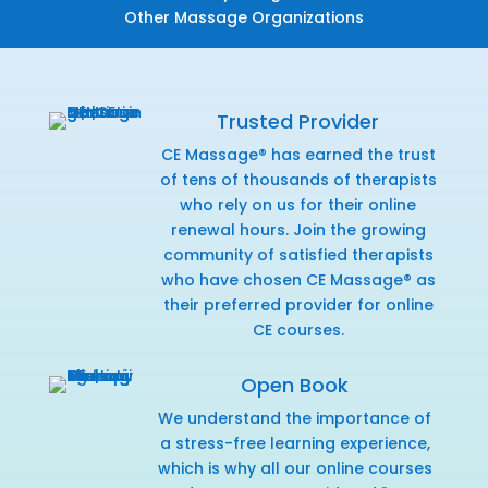
Other Massage Organizations
Trusted Provider
CE Massage® has earned the trust
of tens of thousands of therapists
who rely on us for their online
renewal hours. Join the growing
community of satisfied therapists
who have chosen CE Massage® as
their preferred provider for online
CE courses.
Open Book
We understand the importance of
a stress-free learning experience,
which is why all our online courses