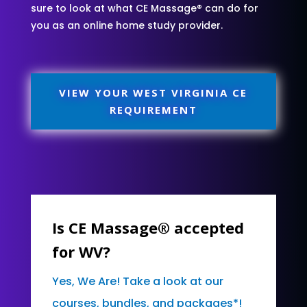
sure to look at what CE Massage® can do for
you as an online home study provider.
VIEW YOUR WEST VIRGINIA CE
REQUIREMENT
Is CE Massage® accepted
for WV?
Yes, We Are! Take a look at our
courses, bundles, and packages*!