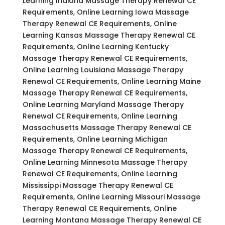
Learning Indiana Massage Therapy Renewal CE
Requirements, Online Learning Iowa Massage
Therapy Renewal CE Requirements, Online
Learning Kansas Massage Therapy Renewal CE
Requirements, Online Learning Kentucky
Massage Therapy Renewal CE Requirements,
Online Learning Louisiana Massage Therapy
Renewal CE Requirements, Online Learning Maine
Massage Therapy Renewal CE Requirements,
Online Learning Maryland Massage Therapy
Renewal CE Requirements, Online Learning
Massachusetts Massage Therapy Renewal CE
Requirements, Online Learning Michigan
Massage Therapy Renewal CE Requirements,
Online Learning Minnesota Massage Therapy
Renewal CE Requirements, Online Learning
Mississippi Massage Therapy Renewal CE
Requirements, Online Learning Missouri Massage
Therapy Renewal CE Requirements, Online
Learning Montana Massage Therapy Renewal CE