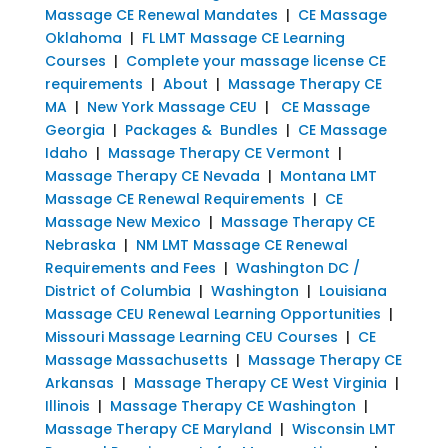
Massage CE Renewal Mandates
|
CE Massage
Oklahoma
|
FL LMT Massage CE Learning
Courses
|
Complete your massage license CE
requirements
|
About
|
Massage Therapy CE
MA
|
New York Massage CEU
|
CE Massage
Georgia
|
Packages & Bundles
|
CE Massage
Idaho
|
Massage Therapy CE Vermont
|
Massage Therapy CE Nevada
|
Montana LMT
Massage CE Renewal Requirements
|
CE
Massage New Mexico
|
Massage Therapy CE
Nebraska
|
NM LMT Massage CE Renewal
Requirements and Fees
|
Washington DC /
District of Columbia
|
Washington
|
Louisiana
Massage CEU Renewal Learning Opportunities
|
Missouri Massage Learning CEU Courses
|
CE
Massage Massachusetts
|
Massage Therapy CE
Arkansas
|
Massage Therapy CE West Virginia
|
Illinois
|
Massage Therapy CE Washington
|
Massage Therapy CE Maryland
|
Wisconsin LMT