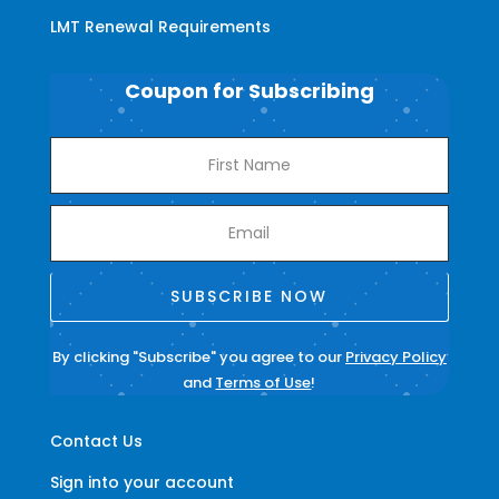
LMT Renewal Requirements
Coupon for Subscribing
SUBSCRIBE NOW
By clicking "Subscribe" you agree to our
Privacy Policy
and
Terms of Use
!
Contact Us
Sign into your account