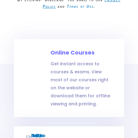
Policy
and
Terms of Use
.
Your Title Goes Here
Online Courses
Massage Continuing Education
Get instant access to
courses & exams. View
most of our courses right
on the website or
download them for offline
viewing and printing.