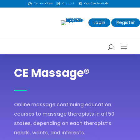
Terms of Use
Contact
Our Credentials



Login
Register
CE Massage®
Online massage continuing education
courses to massage therapists in all 50
states, depending on each therapist’s
needs, wants, and interests.