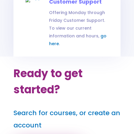
Customer Support
Offering Monday through
Friday Customer Support.
To view our current
information and hours,
go
here
.
Ready to get
started?
Search for courses, or create an
account