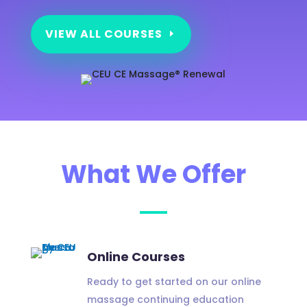
VIEW ALL COURSES
What We Offer
Online Courses
Ready to get started on our online
massage continuing education