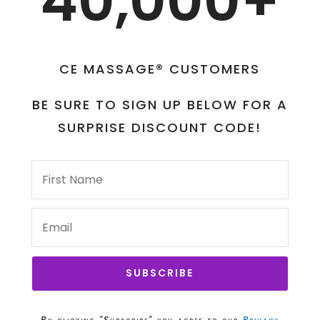
40,000+
CE MASSAGE® CUSTOMERS
BE SURE TO SIGN UP BELOW FOR A
SURPRISE DISCOUNT CODE!
SUBSCRIBE
By clicking "Subscribe" you agree to our
Privacy