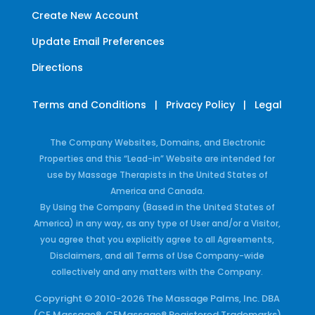
Create New Account
Update Email Preferences
Directions
Terms and Conditions
|
Privacy Policy
|
Legal
The Company Websites, Domains, and Electronic
Properties and this “Lead-in” Website are intended for
use by Massage Therapists in the United States of
America and Canada.
By Using the Company (Based in the United States of
America) in any way, as any type of User and/or a Visitor,
you agree that you explicitly agree to all Agreements,
Disclaimers, and all Terms of Use Company-wide
collectively and any matters with the Company.
Copyright © 2010-2026 The Massage Palms, Inc. DBA
(CE Massage®, CEMassage® Registered Trademarks)