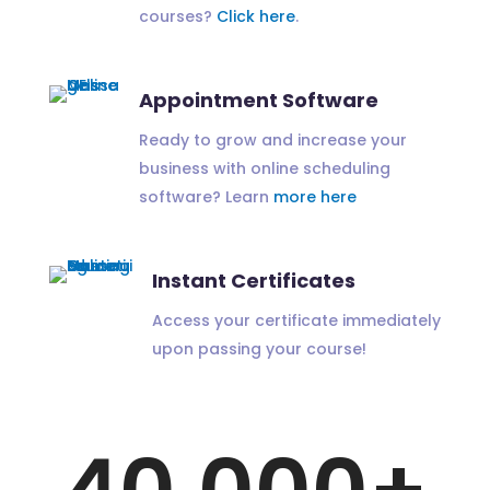
courses?
Click here
.
Appointment Software
Ready to grow and increase your
business with online scheduling
software? Learn
more here
Instant Certificates
Access your certificate immediately
upon passing your course!