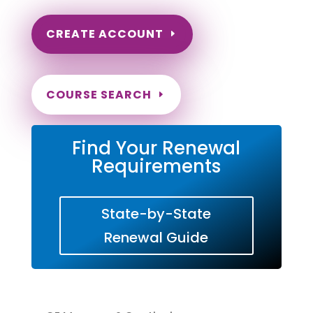
CREATE ACCOUNT
COURSE SEARCH
Find Your Renewal
Requirements
State-by-State
Renewal Guide