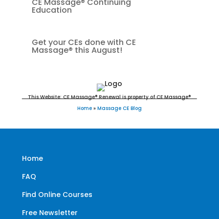
CE Massage® Continuing
Education
Get your CEs done with CE
Massage® this August!
This Website: CE Massage® Renewal is property of CE Massage®
Home
»
Massage CE Blog
Home
FAQ
Find Online Courses
Free Newsletter